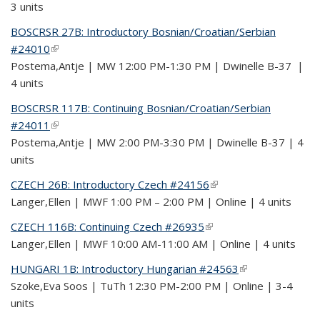
3 units
BOSCRSR 27B: Introductory Bosnian/Croatian/Serbian
#24010
(link is external)
Postema,Antje | MW 12:00 PM-1:30 PM | Dwinelle B-37 |
4 units
BOSCRSR 117B: Continuing Bosnian/Croatian/Serbian
#24011
(link is external)
Postema,Antje | MW 2:00 PM-3:30 PM | Dwinelle B-37 | 4
units
CZECH 26B: Introductory Czech #24156
(link is external)
Langer,Ellen | MWF 1:00 PM – 2:00 PM | Online | 4 units
CZECH 116B: Continuing Czech #26935
(link is external)
Langer,Ellen | MWF 10:00 AM-11:00 AM | Online | 4 units
HUNGARI 1B: Introductory Hungarian #24563
(link is external)
Szoke,Eva Soos | TuTh 12:30 PM-2:00 PM | Online | 3-4
units