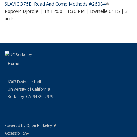
SLAVIC 375B: Read And Comp Methods #26084
(link is
Popovic,Djordje | Th 12:00 – 1:30 PM | Dwinelle 6115 | 3
external)
units
Home
6303 Dwinelle Hall
University of California
Berkeley, CA 94720-2979
(link is external)
Powered by Open Berkeley
Statement
(link is external)
Accessibility