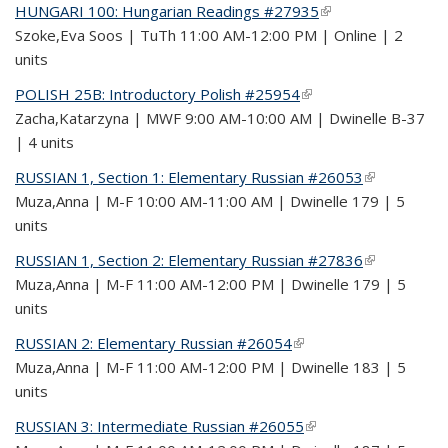
HUNGARI 100: Hungarian Readings #27935
(link is external)
Szoke,Eva Soos | TuTh 11:00 AM-12:00 PM | Online | 2
units
POLISH 25B: Introductory Polish #25954
(link is external)
Zacha,Katarzyna | MWF 9:00 AM-10:00 AM | Dwinelle B-37
| 4 units
RUSSIAN 1, Section 1: Elementary Russian #26053
(link is
Muza,Anna | M-F 10:00 AM-11:00 AM | Dwinelle 179 | 5
external)
units
RUSSIAN 1, Section 2: Elementary Russian #27836
(link is
Muza,Anna | M-F 11:00 AM-12:00 PM | Dwinelle 179 | 5
external)
units
RUSSIAN 2: Elementary Russian #26054
(link is external)
Muza,Anna | M-F 11:00 AM-12:00 PM | Dwinelle 183 | 5
units
RUSSIAN 3: Intermediate Russian #26055
(link is external)