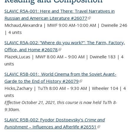
SLAVIC R5A-001: Here and There: Travel Narratives in
Russian and American Literature #26077
(link is external)
Michaud,Alexandra | MWF 9:00 AM-10:00 AM | Dwinelle 246
| 4 units
SLAVIC R5A-002: “Where do you work?”: The Farm, Factory,
Office, and Home #26078
(link is external)
Plazek,Lucas | MWF 8:00 AM – 9:00 AM | Dwinelle 183 | 4
units
SLAVIC R5B-001: World Cinema from the Soviet Avant-
Garde to the End of History #26079
(link is external)
Hicks,Zachary | TuTh 8:00 AM – 9:30 AM | Wheeler 104 | 4
units
Effective October 21, 2021, this course is now held TuTh 8-
9:30am.
SLAVIC R5B-002: Fyodor Dostoevsky’s
Crime and
Punishment
– Influences and Afterlife #26551
(link is external)