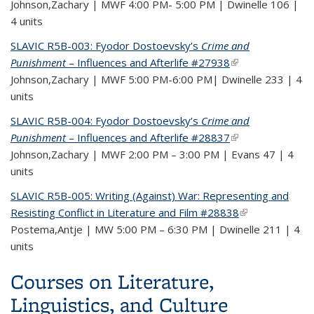
Johnson,Zachary | MWF 4:00 PM- 5:00 PM | Dwinelle 106 |
4 units
SLAVIC R5B-003: Fyodor Dostoevsky’s
Crime and
Punishment
– Influences and Afterlife #27938
(link is external)
Johnson,Zachary | MWF 5:00 PM-6:00 PM| Dwinelle 233 | 4
units
SLAVIC R5B-004: Fyodor Dostoevsky’s
Crime and
Punishment
– Influences and Afterlife #28837
(link is external)
Johnson,Zachary | MWF 2:00 PM – 3:00 PM | Evans 47 | 4
units
SLAVIC R5B-005: Writing (Against) War: Representing and
Resisting Conflict in Literature and Film #28838
(link is external)
Postema,Antje | MW 5:00 PM – 6:30 PM | Dwinelle 211 | 4
units
Courses on Literature,
Linguistics, and Culture