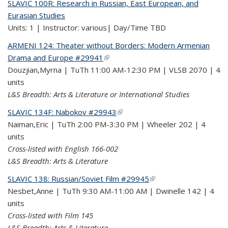
SLAVIC 100R: Research in Russian, East European, and
Eurasian Studies
Units: 1 | Instructor: various| Day/Time TBD
ARMENI 124: Theater without Borders: Modern Armenian
Drama and Europe #29941
(link is external)
Douzjian,Myrna | TuTh 11:00 AM-12:30 PM | VLSB 2070 | 4
units
L&S Breadth: Arts & Literature or International Studies
SLAVIC 134F: Nabokov #29943
(link is external)
Naiman,Eric | TuTh 2:00 PM-3:30 PM | Wheeler 202 | 4
units
Cross-listed with English 166-002
L&S Breadth: Arts & Literature
SLAVIC 138: Russian/Soviet Film #29945
(link is external)
Nesbet,Anne | TuTh 9:30 AM-11:00 AM | Dwinelle 142 | 4
units
Cross-listed with Film 145
L&S Breadth: Arts & Literature