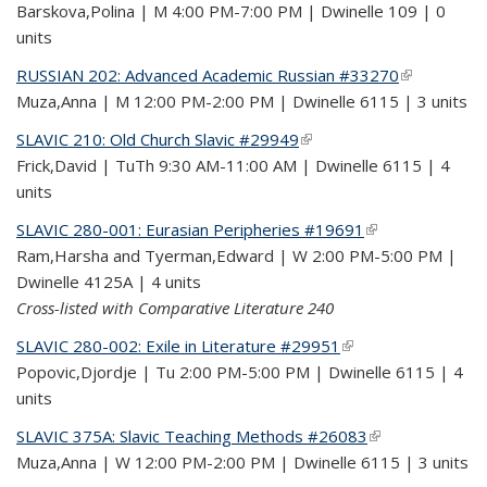
Barskova,Polina | M 4:00 PM-7:00 PM | Dwinelle 109 | 0
units
RUSSIAN 202: Advanced Academic Russian #33270
(link is
Muza,Anna | M 12:00 PM-2:00 PM | Dwinelle 6115 | 3 units
external)
SLAVIC 210: Old Church Slavic #29949
(link is external)
Frick,David | TuTh 9:30 AM-11:00 AM | Dwinelle 6115 | 4
units
SLAVIC 280-001: Eurasian Peripheries #19691
(link is external)
Ram,Harsha and Tyerman,Edward | W 2:00 PM-5:00 PM |
Dwinelle 4125A | 4 units
Cross-listed with Comparative Literature 240
SLAVIC 280-002: Exile in Literature #29951
(link is external)
Popovic,Djordje | Tu 2:00 PM-5:00 PM | Dwinelle 6115 | 4
units
SLAVIC 375A: Slavic Teaching Methods #26083
(link is external)
Muza,Anna | W 12:00 PM-2:00 PM | Dwinelle 6115 | 3 units