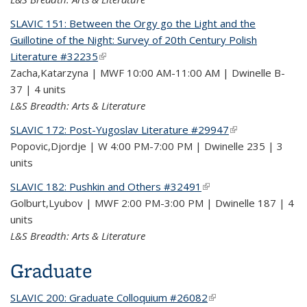
SLAVIC 151: Between the Orgy go the Light and the
Guillotine of the Night: Survey of 20th Century Polish
Literature #32235
(link is external)
Zacha,Katarzyna | MWF 10:00 AM-11:00 AM | Dwinelle B-
37 | 4 units
L&S Breadth: Arts & Literature
SLAVIC 172: Post-Yugoslav Literature #29947
(link is external)
Popovic,Djordje | W 4:00 PM-7:00 PM | Dwinelle 235 | 3
units
SLAVIC 182: Pushkin and Others #32491
(link is external)
Golburt,Lyubov | MWF 2:00 PM-3:00 PM | Dwinelle 187 | 4
units
L&S Breadth: Arts & Literature
Graduate
SLAVIC 200: Graduate Colloquium #26082
(link is external)