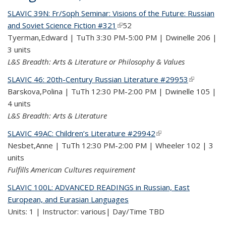
SLAVIC 39N: Fr/Soph Seminar: Visions of the Future: Russian
and Soviet Science Fiction #321
(link is external)
52
Tyerman,Edward | TuTh 3:30 PM-5:00 PM | Dwinelle 206 |
3 units
L&S Breadth: Arts & Literature or Philosophy & Values
SLAVIC 46: 20th-Century Russian Literature #29953
(link is
Barskova,Polina | TuTh 12:30 PM-2:00 PM | Dwinelle 105 |
external)
4 units
L&S Breadth: Arts & Literature
SLAVIC 49AC: Children’s Literature #29942
(link is external)
Nesbet,Anne | TuTh 12:30 PM-2:00 PM | Wheeler 102 | 3
units
Fulfills American Cultures requirement
SLAVIC 100L: ADVANCED READINGS in Russian, East
European, and Eurasian Languages
Units: 1 | Instructor: various| Day/Time TBD