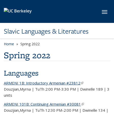
Skip to main content
Toggl
Slavic Languages & Literatures
Home
Spring 2022
Spring 2022
Languages
ARMENI 1B: Introductory Armenian #23812
(link is external)
Douzjian,Myrna | TuTh 2:00 PM-3:30 PM | Dwinelle 189 | 3
units
ARMENI 101B: Continuing Armenian #30081
(link is external)
Douzjian,Myrna | TuTh 12:30 PM-2:00 PM | Dwinelle 134 |