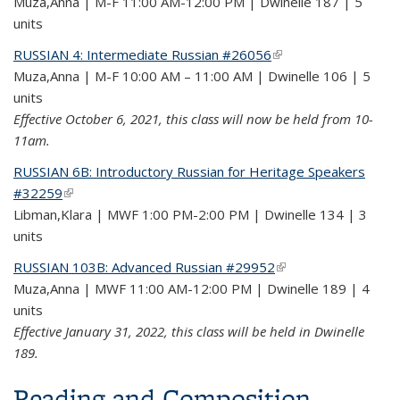
Muza,Anna | M-F 11:00 AM-12:00 PM | Dwinelle 187 | 5
units
RUSSIAN 4: Intermediate Russian #26056
(link is external)
Muza,Anna | M-F 10:00 AM – 11:00 AM | Dwinelle 106 | 5
units
Effective October 6, 2021, this class will now be held from 10-
11am.
RUSSIAN 6B: Introductory Russian for Heritage Speakers
#32259
(link is external)
Libman,Klara | MWF 1:00 PM-2:00 PM | Dwinelle 134 | 3
units
RUSSIAN 103B: Advanced Russian #29952
(link is external)
Muza,Anna | MWF 11:00 AM-12:00 PM | Dwinelle 189 | 4
units
Effective January 31, 2022, this class will be held in Dwinelle
189.
Reading and Composition