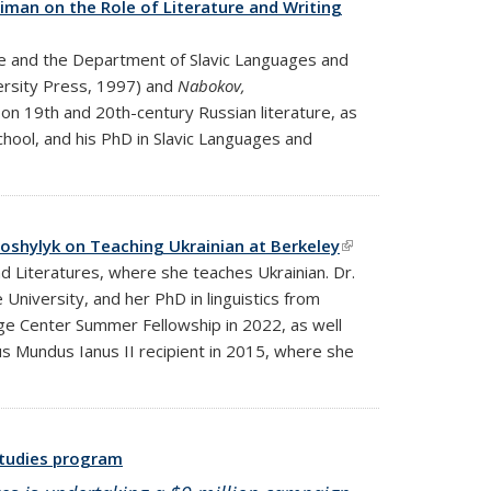
aiman on the Role of Literature and Writing
re and the Department of Slavic Languages and
ersity Press, 1997) and
Nabokov,
 on 19th and 20th-century Russian literature, as
chool, and his PhD in Slavic Languages and
 Goshylyk on Teaching Ukrainian at Berkeley
(link is
nd Literatures, where she teaches Ukrainian. Dr.
external)
University, and her PhD in linguistics from
uage Center Summer Fellowship in 2022, as well
s Mundus Ianus II recipient in 2015, where she
 studies program