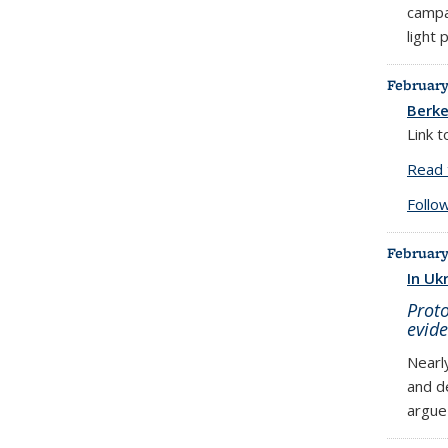
campa
light
February
Berke
Link 
Read 
Follo
February
In Uk
Proto
evide
Nearl
and d
argue