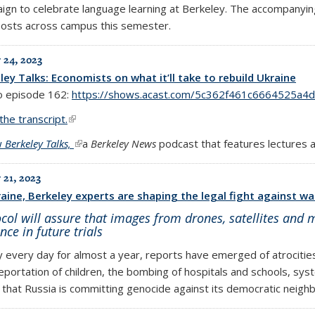
ign to celebrate language learning at Berkeley. The accompanying
 posts across campus this semester.
 24, 2023
ley Talks: Economists on what it’ll take to rebuild Ukraine
to episode 162:
https://shows.acast.com/5c362f461c6664525a4
the transcript.
(link is external)
w
Berkeley Talks,
(link is external)
a
Berkeley News
podcast that features lectures 
 21, 2023
raine, Berkeley experts are shaping the legal fight against wa
col will assure that images from drones, satellites and m
nce in future trials
y every day for almost a year, reports have emerged of atrocitie
eportation of children, the bombing of hospitals and schools, sys
 that Russia is committing genocide against its democratic neighb