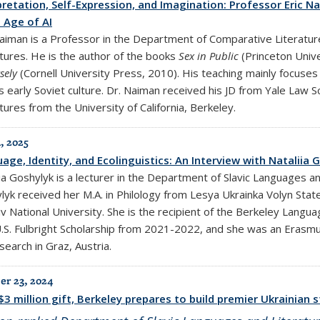
pretation, Self-Expression, and Imagination: Professor Eric N
e Age of AI
Naiman is a Professor in the Department of Comparative Literatu
atures. He is the author of the books
Sex in Public
(Princeton Univ
rsely
(Cornell University Press, 2010). His teaching mainly focuses
s early Soviet culture. Dr. Naiman received his JD from Yale Law S
tures from the University of California, Berkeley.
, 2025
age, Identity, and Ecolinguistics: An Interview with Nataliia
ia Goshylyk is a lecturer in the Department of Slavic Languages a
yk received her M.A. in Philology from Lesya Ukrainka Volyn State 
iv National University. She is the recipient of the Berkeley Lang
U.S. Fulbright Scholarship from 2021-2022, and she was an Erasmu
search in Graz, Austria.
r 23, 2024
$3 million gift, Berkeley prepares to build premier Ukrainian