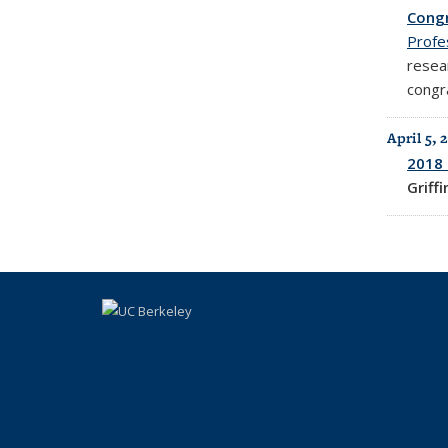
Congr
Profe
resea
congr
April 5, 
2018 
Griff