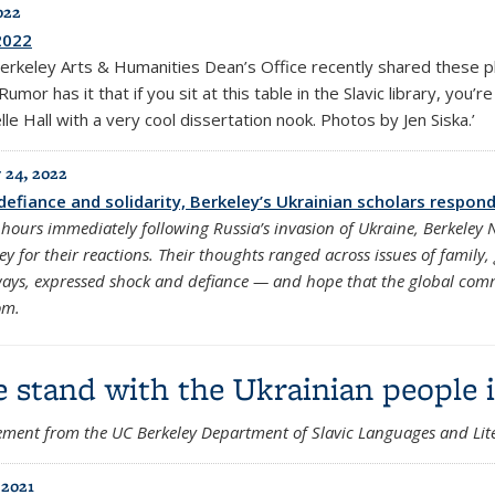
022
2022
erkeley Arts & Humanities Dean’s Office recently shared these 
Rumor has it that if you sit at this table in the Slavic library, you’
le Hall with a very cool dissertation nook. Photos by Jen Siska.’
 24, 2022
defiance and solidarity, Berkeley’s Ukrainian scholars respond
 hours immediately following Russia’s invasion of Ukraine, Berkeley
ey for their reactions. Their thoughts ranged across issues of family, 
ays, expressed shock and defiance — and hope that the global com
om.
 stand with the Ukrainian people i
ement from the UC Berkeley Department of Slavic Languages and Lite
 2021