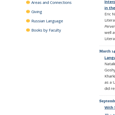
Inter
Areas and Connections
in th
Giving
Eric 
Liter
Russian Language
Perve
Books by Faculty
well a
Litera
March 14
Langu
Natali
Goshyl
Khark
as a 
did re
Septembe
With 