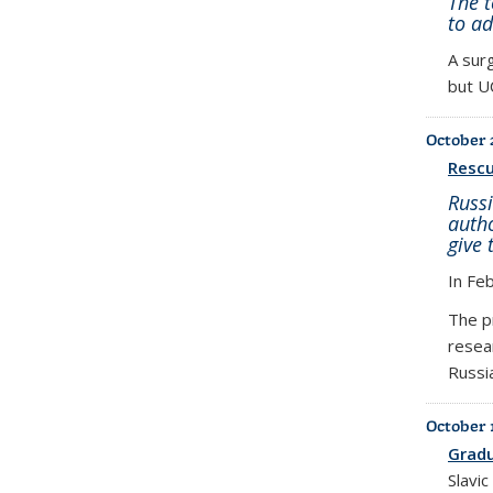
The 
to a
A surg
but UC
October 
Rescu
Russi
autho
give 
In Fe
The p
resea
Russi
October 
Gradu
Slavi