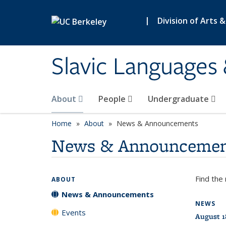
Skip to main content
|
Division of Arts 
Slavic Languages 
About
People
Undergraduate
Home
About
News & Announcements
News & Announcemen
Find the
ABOUT
News & Announcements
NEWS
Events
August 1