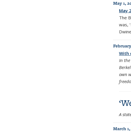
May 1, 2
May 
The B
was, ‘
Dwinel
February
With 
In the
Berkel
own w
freed
‘We
A stat
March 1,