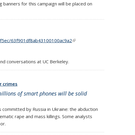
 banners for this campaign will be placed on
df5ec/63f901df8ab43100100ac9a2
(link is external)
and conversations at UC Berkeley.
r crimes
illions of smart phones will be solid
s committed by Russia in Ukraine: the abduction
tematic rape and mass killings. Some analysts
or.