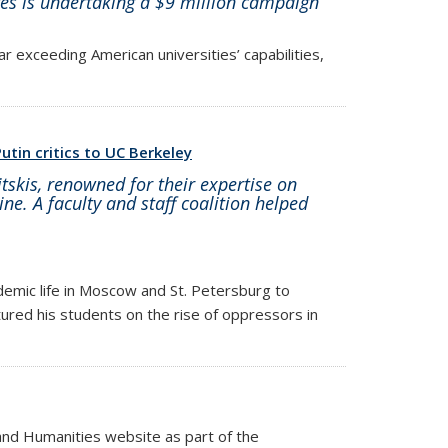
es is undertaking a $9 million campaign
far exceeding American universities’ capabilities,
utin critics to UC Berkeley
tskis, renowned for their expertise on
ne. A faculty and staff coalition helped
demic life in Moscow and St. Petersburg to
tured his students on the rise of oppressors in
and Humanities website as part of the