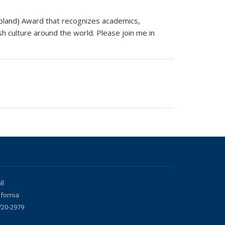
oland) Award that recognizes academics,
h culture around the world. Please join me in
ll
ifornia
720-2979