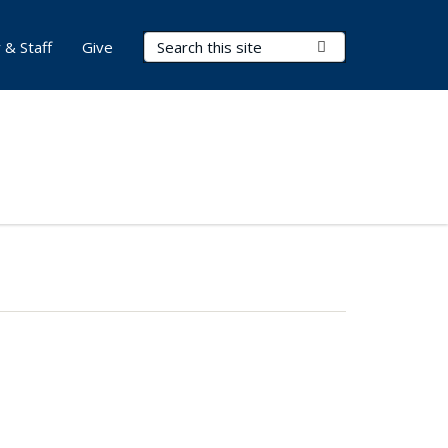
Search Terms
Submit Search
 & Staff
Give