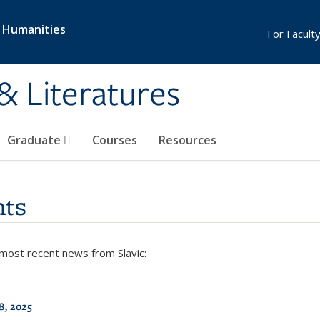
& Humanities
For Faculty
& Literatures
Graduate
Courses
Resources
ts
 most recent news from Slavic:
8, 2025