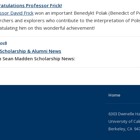
atulations Professor Frick!
ssor David Frick
won an important Benedykt Polak (Benedict of P
rchers and explorers who contribute to the interpretation of Polis
atulating him on this wonderful achievement!
2018
Scholarship & Alumni News
in Sean Madden Scholarship News:
Home
6303 Dwinelle Ha
University of Cal
Berkeley, CA 94