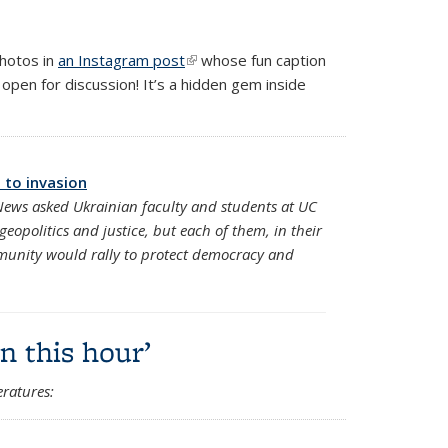
photos in
an Instagram post
(link is external)
whose fun caption
re open for discussion! It’s a hidden gem inside
 to invasion
 News asked Ukrainian faculty and students at UC
geopolitics and justice, but each of them, in their
munity would rally to protect democracy and
n this hour’
ratures: