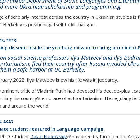
top-ranked Department of Slavic Languages and Literatur
dd more Ukrainian scholarship and programming.
e of scholarly interest across the country in Ukrainian studies is 
 Berkeley is positioning itself to fill that gap.
23, 2023
ing dissent: Inside the yearlong mission to bring prominent P
an social science professors Ilya Matveev and Ilya Budrai
ritarianism, fled their country after Russia invaded Ukrai
them a safe harbor at UC Berkeley.
bruary 2022, Ilya Matveev knew his life was in jeopardy.
rominent critic of Vladimir Putin had devoted his decade-plus aca
rching his country’s embrace of authoritarianism. He regularly lec
a and around the world.
1, 2023
ate Student Featured in Language Campaign
c Ph.D. student
David Kurkovskiy
(link is external)
has been featured on the Arts 