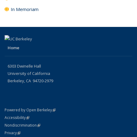
In Memoriam
Home
6303 Dwinelle Hall
University of California
Berkeley, CA 94720-2979
(link is external)
Powered by Open Berkeley
Statement
(link is external)
Accessibility
Policy Statement
(link is external)
Nondiscrimination
Statement
(link is external)
Privacy