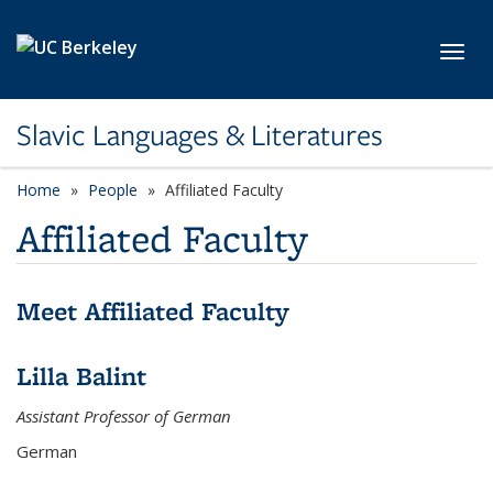
Skip to main content
Toggl
Slavic Languages & Literatures
Home
People
Affiliated Faculty
Affiliated Faculty
Meet Affiliated Faculty
Lilla Balint
Assistant Professor of German
German