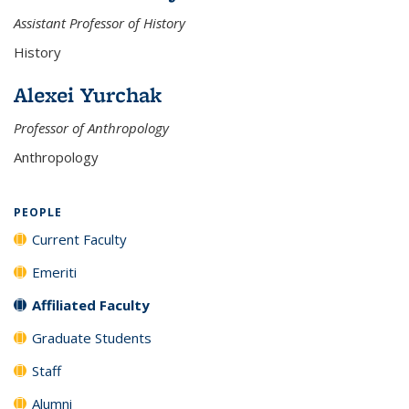
Assistant Professor of History
History
Alexei Yurchak
Professor of Anthropology
Anthropology
PEOPLE
Current Faculty
Emeriti
Affiliated Faculty
Graduate Students
Staff
Alumni