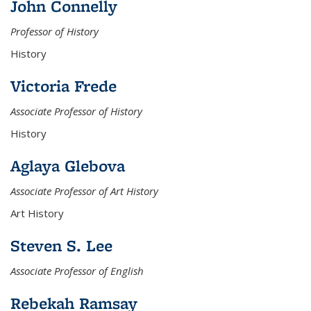
John Connelly
Professor of History
History
Victoria Frede
Associate Professor of History
History
Aglaya Glebova
Associate Professor of Art History
Art History
Steven S. Lee
Associate Professor of English
Rebekah Ramsay