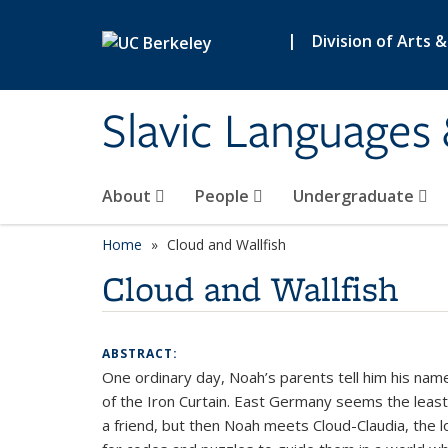
Skip to main content
|
Division of Arts 
Slavic Languages 
About
People
Undergraduate
Home
Cloud and Wallfish
Cloud and Wallfish
ABSTRACT:
One ordinary day, Noah’s parents tell him his name 
of the Iron Curtain. East Germany seems the least l
a friend, but then Noah meets Cloud-Claudia, the 