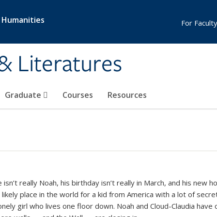
& Humanities
For Faculty
& Literatures
Graduate
Courses
Resources
isn’t really Noah, his birthday isn’t really in March, and his new 
ikely place in the world for a kid from America with a lot of secr
lonely girl who lives one floor down. Noah and Cloud-Claudia have