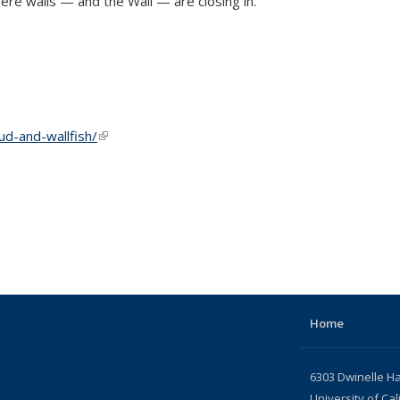
ere walls — and the Wall — are closing in.
d-and-wallfish/
(link is external)
Home
6303 Dwinelle Ha
University of Cal