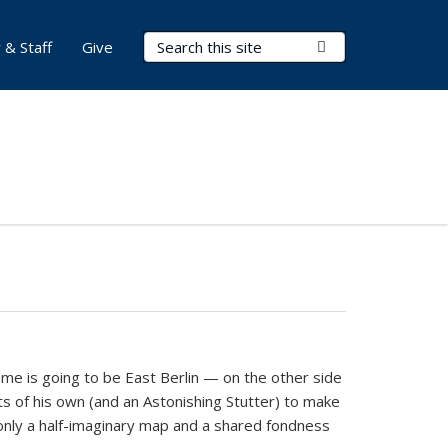
Search Terms
Submit Search
 & Staff
Give
home is going to be East Berlin — on the other side
ets of his own (and an Astonishing Stutter) to make
 only a half-imaginary map and a shared fondness