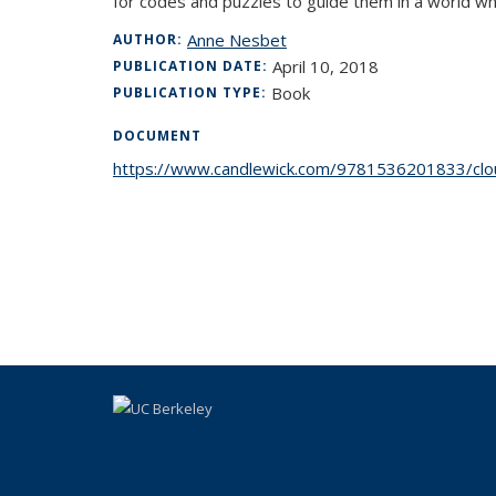
for codes and puzzles to guide them in a world wh
Anne Nesbet
AUTHOR:
April 10, 2018
PUBLICATION DATE:
Book
PUBLICATION TYPE:
DOCUMENT
https://www.candlewick.com/9781536201833/clou