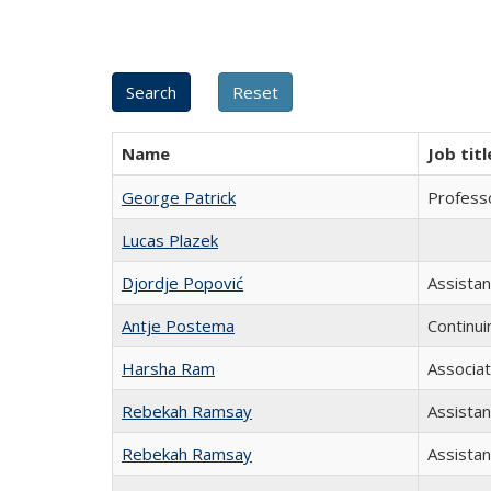
Name
Job titl
George Patrick
Professo
Lucas Plazek
Djordje Popović
Assista
Antje Postema
Continui
Harsha Ram
Associa
Rebekah Ramsay
Assista
Rebekah Ramsay
Assistan