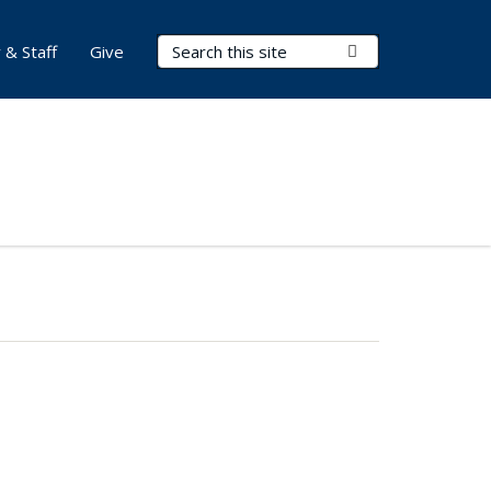
Search Terms
Submit Search
 & Staff
Give