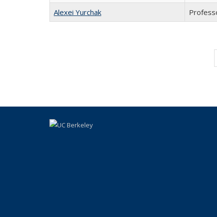
Alexei Yurchak
Profess