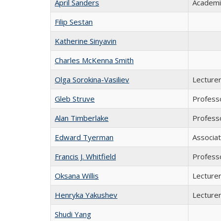
April Sanders
Academi
Filip Sestan
Katherine Sinyavin
Charles McKenna Smith
Olga Sorokina-Vasiliev
Lecturer
Gleb Struve
Professo
Alan Timberlake
Profess
Edward Tyerman
Associa
Francis J. Whitfield
Professo
Oksana Willis
Lecture
Henryka Yakushev
Lecturer
Shudi Yang