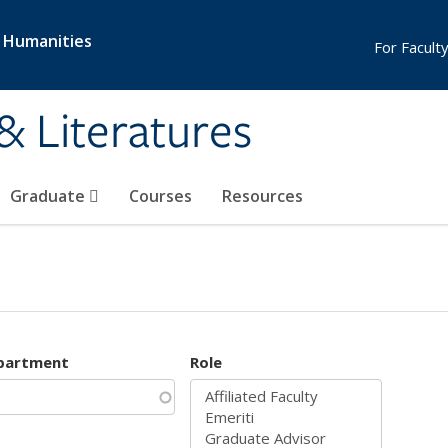
& Humanities
For Faculty
& Literatures
Graduate
Courses
Resources
partment
Role