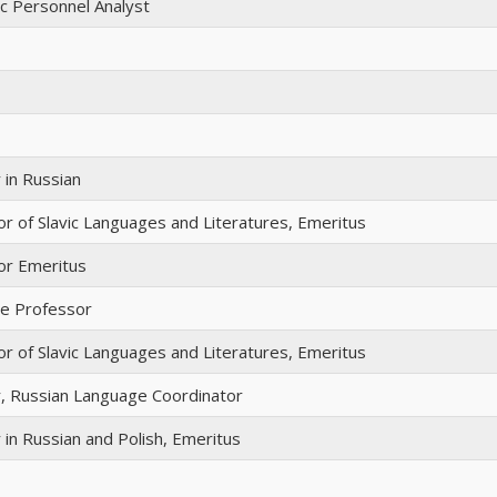
c Personnel Analyst
 in Russian
r of Slavic Languages and Literatures, Emeritus
or Emeritus
te Professor
r of Slavic Languages and Literatures, Emeritus
r, Russian Language Coordinator
 in Russian and Polish, Emeritus