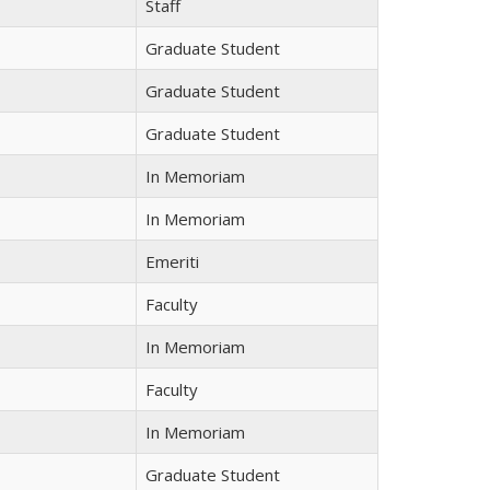
Staff
Graduate Student
Graduate Student
Graduate Student
In Memoriam
In Memoriam
Emeriti
Faculty
In Memoriam
Faculty
In Memoriam
Graduate Student