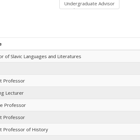
e
r of Slavic Languages and Literatures
nt Professor
ng Lecturer
te Professor
nt Professor
t Professor of History