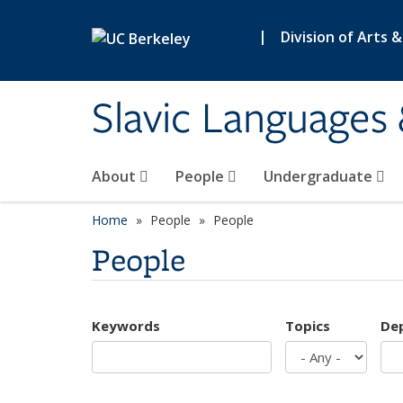
Skip to main content
|
Division of Arts 
Slavic Languages 
About
People
Undergraduate
Home
People
People
People
Keywords
Topics
De