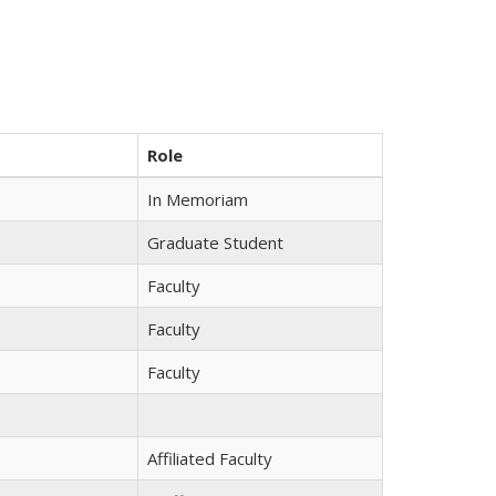
Role
In Memoriam
Graduate Student
Faculty
Faculty
Faculty
Affiliated Faculty