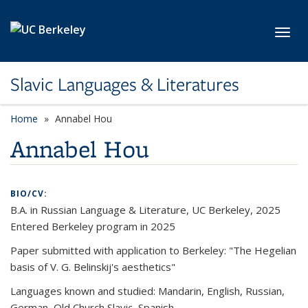
Skip to main content
Toggl
Slavic Languages & Literatures
Home
Annabel Hou
Annabel Hou
BIO/CV:
B.A. in Russian Language & Literature, UC Berkeley, 2025
Entered Berkeley program in 2025
Paper submitted with application to Berkeley: "The Hegelian
basis of V. G. Belinskij's aesthetics"
Languages known and studied: Mandarin, English, Russian,
German, Old Church Slavic, Spanish