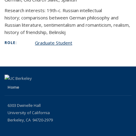
Research interests: 19th-c. Russian intellectual
history;
comparisons between German philosophy and
Russian literature, sentimentalism and romanticism, realism,
history of friendship, Belinskij
Graduate Student
ROLE:
Home
6303 Dwinelle Hall
University of California
Berkeley, CA 94720-2979