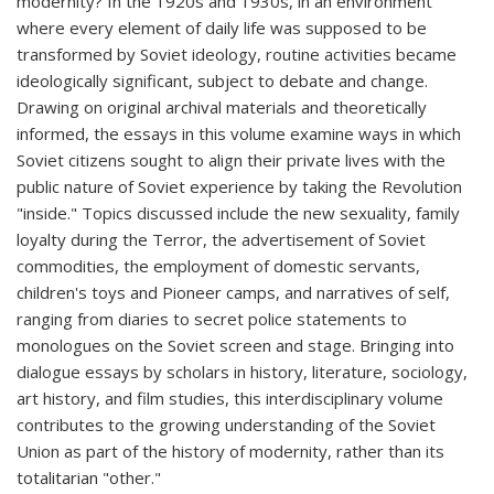
modernity? In the 1920s and 1930s, in an environment
where every element of daily life was supposed to be
transformed by Soviet ideology, routine activities became
ideologically significant, subject to debate and change.
Drawing on original archival materials and theoretically
informed, the essays in this volume examine ways in which
Soviet citizens sought to align their private lives with the
public nature of Soviet experience by taking the Revolution
"inside." Topics discussed include the new sexuality, family
loyalty during the Terror, the advertisement of Soviet
commodities, the employment of domestic servants,
children's toys and Pioneer camps, and narratives of self,
ranging from diaries to secret police statements to
monologues on the Soviet screen and stage. Bringing into
dialogue essays by scholars in history, literature, sociology,
art history, and film studies, this interdisciplinary volume
contributes to the growing understanding of the Soviet
Union as part of the history of modernity, rather than its
totalitarian "other."