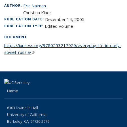
Eric Naiman
AUTHOR:
Christina Kiaer
December 14, 2005
PUBLICATION DATE:
Edited Volume
PUBLICATION TYPE:
DOCUMENT
https://iupress.org/9780253217929/everyday-life-in-early-
soviet-russia/
(link is external)
Home
6303 Dwinelle Hall
University of California
Berkeley, CA 94720-2979