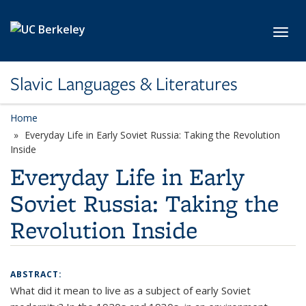
Skip to main content
Toggl
Slavic Languages & Literatures
Home
Everyday Life in Early Soviet Russia: Taking the Revolution
Inside
Everyday Life in Early
Soviet Russia: Taking the
Revolution Inside
ABSTRACT:
What did it mean to live as a subject of early Soviet