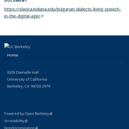
DOCUMENT
https://slavica.indiana.edu/bulgarian-dialects-living-speech-
in-the-digital-age/
(link is external)
Home
6303 Dwinelle Hall
University of California
Berkeley, CA 94720-2979
(link is external)
Powered by Open Berkeley
Statement
(link is external)
Accessibility
Policy Statement
(link is external)
Nondiscrimination