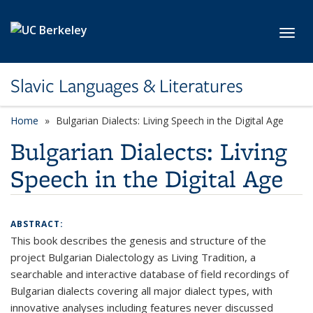
Skip to main content
Toggl
Slavic Languages & Literatures
Home
Bulgarian Dialects: Living Speech in the Digital Age
Bulgarian Dialects: Living
Speech in the Digital Age
ABSTRACT:
This book describes the genesis and structure of the
project Bulgarian Dialectology as Living Tradition, a
searchable and interactive database of field recordings of
Bulgarian dialects covering all major dialect types, with
innovative analyses including features never discussed