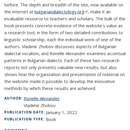
before. The depth and breadth of the site, now available on
the internet at
bulgariandialectology.org
(link is external)
, make it an
invaluable resource to teachers and scholars. The bulk of the
book presents concrete evidence of the website's value as
a research tool, in the form of two detailed contributions to
linguistic scholarship, each the individual work of one of the
authors. Vladimir Zhobov discusses aspects of Bulgarian
dialectal vocalism, and Ronelle Alexander examines accentual
patterns in Bulgarian dialects. Each of these two research
reports not only presents valuable new results, but also
shows how the organization and presentation of material on
the website made it possible to develop the innovative
methods by which these results are achieved.
Ronelle Alexander
AUTHOR:
Vladimir Zhobov
January 1, 2022
PUBLICATION DATE:
Book
PUBLICATION TYPE: