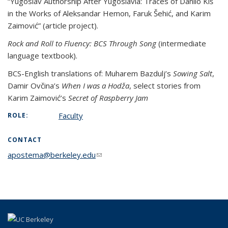
“Yugoslav Authorship After Yugoslavia: Traces of Danilo Kiš
in the Works of Aleksandar Hemon, Faruk Šehić, and Karim
Zaimović” (article project).
Rock and Roll to Fluency: BCS Through Song
(intermediate
language textbook).
BCS-English translations of: Muharem Bazdulj’s
Sowing Salt
,
Damir Ovčina’s
When I was a Hodža
, select stories from
Karim Zaimović’s
Secret of Raspberry Jam
Faculty
ROLE:
CONTACT
apostema@berkeley.edu
(link sends e-mail)