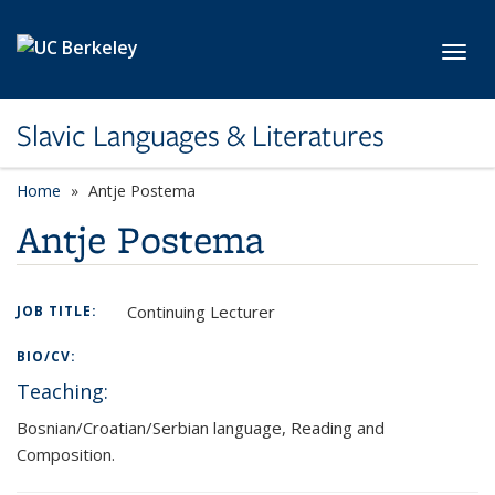
Skip to main content
Toggl
Slavic Languages & Literatures
Home
Antje Postema
Antje Postema
Continuing Lecturer
JOB TITLE:
BIO/CV:
Teaching:
Bosnian/Croatian/Serbian language, Reading and
Composition.