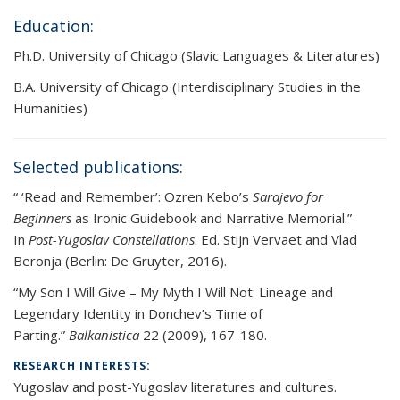
Education:
Ph.D. University of Chicago (Slavic Languages & Literatures)
B.A. University of Chicago (Interdisciplinary Studies in the
Humanities)
Selected publications:
“ ‘Read and Remember’: Ozren Kebo’s
Sarajevo for
Beginners
as Ironic Guidebook and Narrative Memorial.”
In
Post-Yugoslav Constellations
. Ed. Stijn Vervaet and Vlad
Beronja (Berlin: De Gruyter, 2016).
“My Son I Will Give – My Myth I Will Not: Lineage and
Legendary Identity in Donchev’s Time of
Parting.”
Balkanistica
22 (2009), 167-180.
RESEARCH INTERESTS:
Yugoslav and post-Yugoslav literatures and cultures.