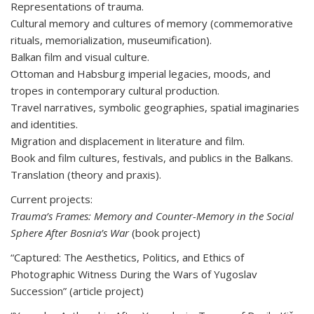
Representations of trauma.
Cultural memory and cultures of memory (commemorative
rituals, memorialization, museumification).
Balkan film and visual culture.
Ottoman and Habsburg imperial legacies, moods, and
tropes in contemporary cultural production.
Travel narratives, symbolic geographies, spatial imaginaries
and identities.
Migration and displacement in literature and film.
Book and film cultures, festivals, and publics in the Balkans.
Translation (theory and praxis).
Current projects:
Trauma’s Frames: Memory and Counter-Memory in the Social
Sphere After Bosnia’s War
(book project)
“Captured: The Aesthetics, Politics, and Ethics of
Photographic Witness During the Wars of Yugoslav
Succession” (article project)